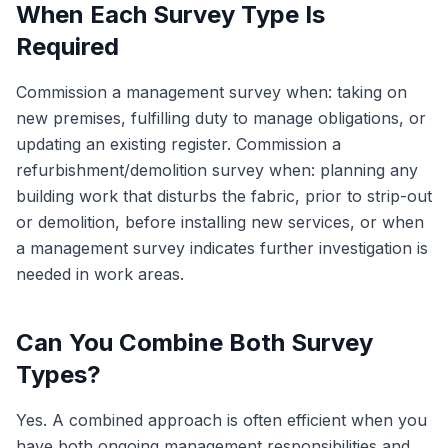
When Each Survey Type Is
Required
Commission a management survey when: taking on
new premises, fulfilling duty to manage obligations, or
updating an existing register. Commission a
refurbishment/demolition survey when: planning any
building work that disturbs the fabric, prior to strip-out
or demolition, before installing new services, or when
a management survey indicates further investigation is
needed in work areas.
Can You Combine Both Survey
Types?
Yes. A combined approach is often efficient when you
have both ongoing management responsibilities and