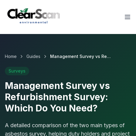
Tog
Home
Guides
Management Survey vs Refurbishment Survey: Which Do You Need?
Surveys
Management Survey vs
Refurbishment Survey:
Which Do You Need?
A detailed comparison of the two main types of
asbestos survey, helping duty holders and project