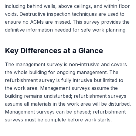
including behind walls, above ceilings, and within floor
voids. Destructive inspection techniques are used to
ensure no ACMs are missed. This survey provides the
definitive information needed for safe work planning.
Key Differences at a Glance
The management survey is non-intrusive and covers
the whole building for ongoing management. The
refurbishment survey is fully intrusive but limited to
the work area. Management surveys assume the
building remains undisturbed; refurbishment surveys
assume all materials in the work area will be disturbed.
Management surveys can be phased; refurbishment
surveys must be complete before work starts.