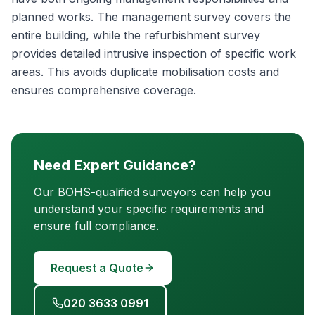
planned works. The management survey covers the
entire building, while the refurbishment survey
provides detailed intrusive inspection of specific work
areas. This avoids duplicate mobilisation costs and
ensures comprehensive coverage.
Need Expert Guidance?
Our BOHS-qualified surveyors can help you
understand your specific requirements and
ensure full compliance.
Request a Quote
020 3633 0991