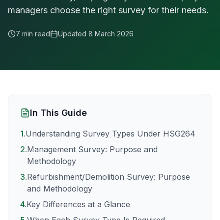
managers choose the right survey for their needs.
7 min read
Updated
8 March 2026
In This Guide
1
.
Understanding Survey Types Under HSG264
2
.
Management Survey: Purpose and
Methodology
3
.
Refurbishment/Demolition Survey: Purpose
and Methodology
4
.
Key Differences at a Glance