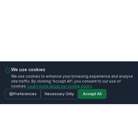
We use cookies
We use cookies to enhance your browsing experience and analyse
site traffic. By clicking "Accept All", you consent to our use of
cookies.
Learn more about our cookie policy
Preferences
Necessary Only
Accept All