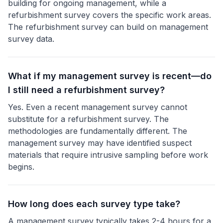
building for ongoing management, while a
refurbishment survey covers the specific work areas.
The refurbishment survey can build on management
survey data.
What if my management survey is recent—do
I still need a refurbishment survey?
Yes. Even a recent management survey cannot
substitute for a refurbishment survey. The
methodologies are fundamentally different. The
management survey may have identified suspect
materials that require intrusive sampling before work
begins.
How long does each survey type take?
A management survey typically takes 2-4 hours for a