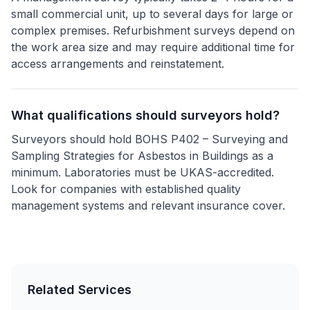
small commercial unit, up to several days for large or
complex premises. Refurbishment surveys depend on
the work area size and may require additional time for
access arrangements and reinstatement.
What qualifications should surveyors hold?
Surveyors should hold BOHS P402 – Surveying and
Sampling Strategies for Asbestos in Buildings as a
minimum. Laboratories must be UKAS-accredited.
Look for companies with established quality
management systems and relevant insurance cover.
Related Services