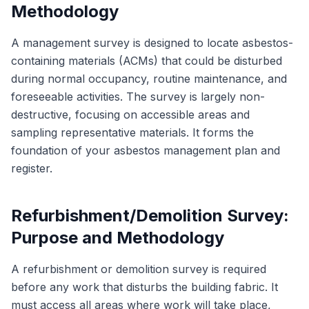
Methodology
A management survey is designed to locate asbestos-
containing materials (ACMs) that could be disturbed
during normal occupancy, routine maintenance, and
foreseeable activities. The survey is largely non-
destructive, focusing on accessible areas and
sampling representative materials. It forms the
foundation of your asbestos management plan and
register.
Refurbishment/Demolition Survey:
Purpose and Methodology
A refurbishment or demolition survey is required
before any work that disturbs the building fabric. It
must access all areas where work will take place,