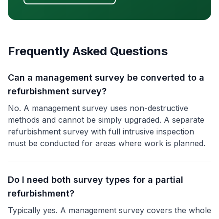
Frequently Asked Questions
Can a management survey be converted to a
refurbishment survey?
No. A management survey uses non-destructive
methods and cannot be simply upgraded. A separate
refurbishment survey with full intrusive inspection
must be conducted for areas where work is planned.
Do I need both survey types for a partial
refurbishment?
Typically yes. A management survey covers the whole