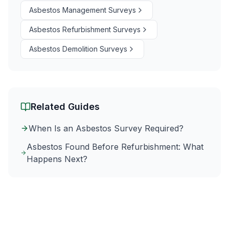
Asbestos Management Surveys
Asbestos Refurbishment Surveys
Asbestos Demolition Surveys
Related Guides
When Is an Asbestos Survey Required?
Asbestos Found Before Refurbishment: What
Happens Next?