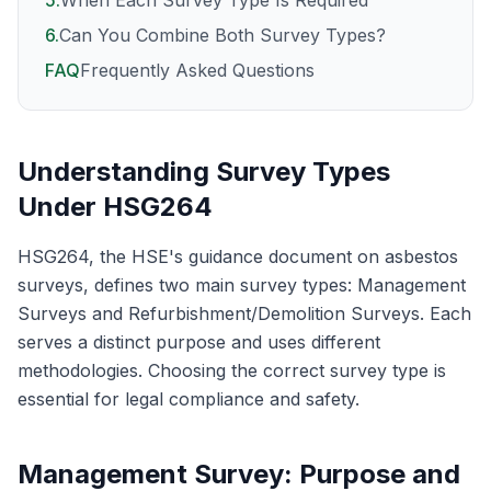
5
.
When Each Survey Type Is Required
6
.
Can You Combine Both Survey Types?
FAQ
Frequently Asked Questions
Understanding Survey Types
Under HSG264
HSG264, the HSE's guidance document on asbestos
surveys, defines two main survey types: Management
Surveys and Refurbishment/Demolition Surveys. Each
serves a distinct purpose and uses different
methodologies. Choosing the correct survey type is
essential for legal compliance and safety.
Management Survey: Purpose and