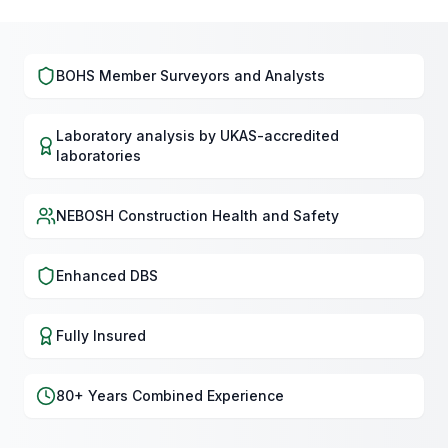
BOHS Member Surveyors and Analysts
Laboratory analysis by UKAS-accredited
laboratories
NEBOSH Construction Health and Safety
Enhanced DBS
Fully Insured
80+ Years Combined Experience