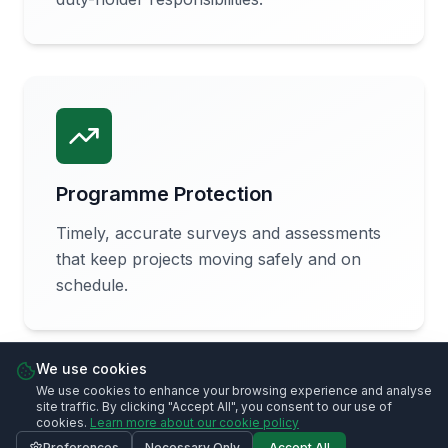
Programme Protection
Timely, accurate surveys and assessments
that keep projects moving safely and on
schedule.
We use cookies
We use cookies to enhance your browsing experience and analyse
site traffic. By clicking "Accept All", you consent to our use of
cookies.
Learn more about our cookie policy
Preferences
Necessary Only
Accept All