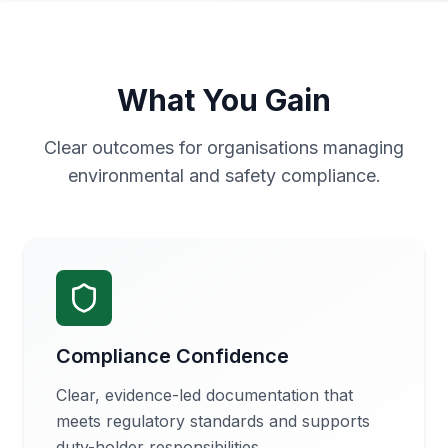
What You Gain
Clear outcomes for organisations managing
environmental and safety compliance.
Compliance Confidence
Clear, evidence-led documentation that
meets regulatory standards and supports
duty-holder responsibilities.