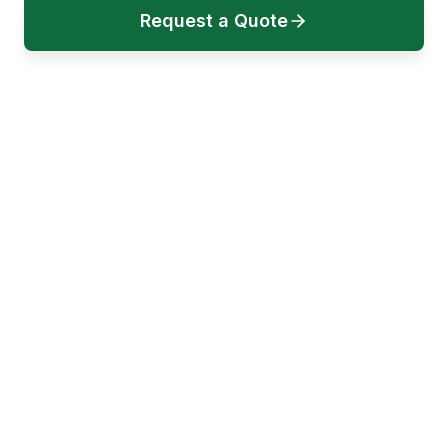
Request a Quote
Book a Call