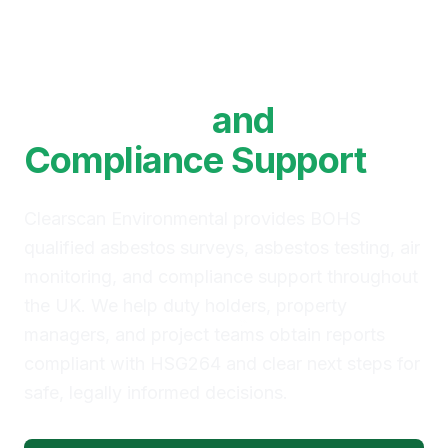
BOHS Qualified
Asbestos Surveys, Air
Monitoring
and
Compliance Support
Clearscan Environmental provides BOHS
qualified asbestos surveys, asbestos testing, air
monitoring, and compliance support throughout
the UK. We help duty holders, property
managers, and project teams obtain reports
compliant with HSG264 and clear next steps for
safe, legally informed decisions.