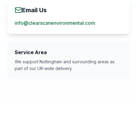
Email Us
info@clearscanenvironmental.com
Service Area
We support
Nottingham
and surrounding areas as
part of our UK-wide delivery.