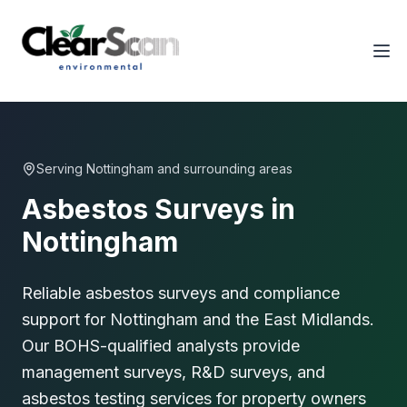
Tog
Serving
Nottingham
and surrounding areas
Asbestos Surveys in
Nottingham
Reliable asbestos surveys and compliance
support for Nottingham and the East Midlands.
Our BOHS-qualified analysts provide
management surveys, R&D surveys, and
asbestos testing services for property owners