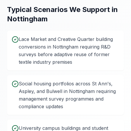
Typical Scenarios We Support in
Nottingham
Lace Market and Creative Quarter building
conversions in Nottingham requiring R&D
surveys before adaptive reuse of former
textile industry premises
Social housing portfolios across St Ann's,
Aspley, and Bulwell in Nottingham requiring
management survey programmes and
compliance updates
University campus buildings and student