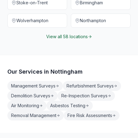
Stoke-on-Trent
Birmingham
Wolverhampton
Northampton
View all 58 locations
Our Services in
Nottingham
Management Surveys
Refurbishment Surveys
Demolition Surveys
Re-Inspection Surveys
Air Monitoring
Asbestos Testing
Removal Management
Fire Risk Assessments