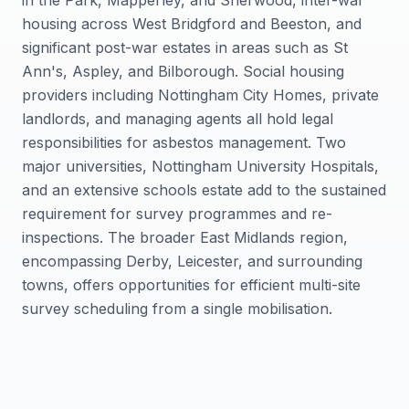
in the Park, Mapperley, and Sherwood, inter-war
housing across West Bridgford and Beeston, and
significant post-war estates in areas such as St
Ann's, Aspley, and Bilborough. Social housing
providers including Nottingham City Homes, private
landlords, and managing agents all hold legal
responsibilities for asbestos management. Two
major universities, Nottingham University Hospitals,
and an extensive schools estate add to the sustained
requirement for survey programmes and re-
inspections. The broader East Midlands region,
encompassing Derby, Leicester, and surrounding
towns, offers opportunities for efficient multi-site
survey scheduling from a single mobilisation.