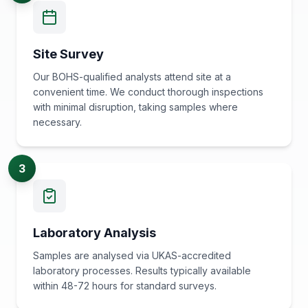
Site Survey
Our BOHS-qualified analysts attend site at a
convenient time. We conduct thorough inspections
with minimal disruption, taking samples where
necessary.
3
Laboratory Analysis
Samples are analysed via UKAS-accredited
laboratory processes. Results typically available
within 48-72 hours for standard surveys.