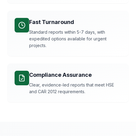
Fast Turnaround
Standard reports within 5-7 days, with
expedited options available for urgent
projects.
Compliance Assurance
Clear, evidence-led reports that meet HSE
and CAR 2012 requirements.