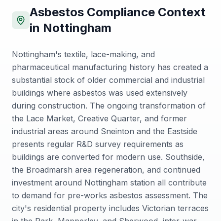
Asbestos Compliance Context
in
Nottingham
Nottingham's textile, lace-making, and
pharmaceutical manufacturing history has created a
substantial stock of older commercial and industrial
buildings where asbestos was used extensively
during construction. The ongoing transformation of
the Lace Market, Creative Quarter, and former
industrial areas around Sneinton and the Eastside
presents regular R&D survey requirements as
buildings are converted for modern use. Southside,
the Broadmarsh area regeneration, and continued
investment around Nottingham station all contribute
to demand for pre-works asbestos assessment. The
city's residential property includes Victorian terraces