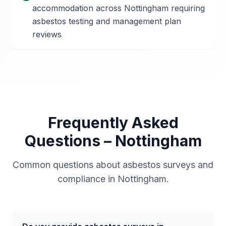
accommodation across Nottingham requiring
asbestos testing and management plan
reviews
Frequently Asked
Questions –
Nottingham
Common questions about asbestos surveys and
compliance in
Nottingham
.