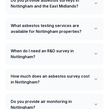
Do you provide asbestos surveys in
Nottingham and the East Midlands?
What asbestos testing services are
available for Nottingham properties?
When do I need an R&D survey in
Nottingham?
How much does an asbestos survey cost
in Nottingham?
Do you provide air monitoring in
Nottingham?