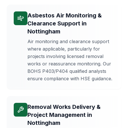
Asbestos Air Monitoring &
Clearance Support
in
Nottingham
Air monitoring and clearance support
where applicable, particularly for
projects involving licensed removal
works or reassurance monitoring. Our
BOHS P403/P404 qualified analysts
ensure compliance with HSE guidance.
Removal Works Delivery &
Project Management
in
Nottingham