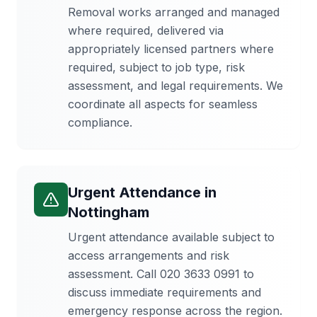
Removal works arranged and managed
where required, delivered via
appropriately licensed partners where
required, subject to job type, risk
assessment, and legal requirements. We
coordinate all aspects for seamless
compliance.
Urgent Attendance
in
Nottingham
Urgent attendance available subject to
access arrangements and risk
assessment. Call 020 3633 0991 to
discuss immediate requirements and
emergency response across the region.