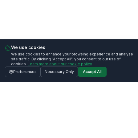
We use cookies
We use cookies to enhance your browsing experience and analyse
site traffic. By clicking "Accept All", you consent to our use of
cookies.
Learn more about our cookie policy
Preferences
Necessary Only
Accept All
Call
020 3633 0991
Request Quote
Contact Us