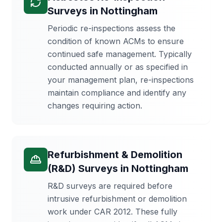
Surveys
in
Nottingham
Periodic re-inspections assess the
condition of known ACMs to ensure
continued safe management. Typically
conducted annually or as specified in
your management plan, re-inspections
maintain compliance and identify any
changes requiring action.
Refurbishment & Demolition
(R&D) Surveys
in
Nottingham
R&D surveys are required before
intrusive refurbishment or demolition
work under CAR 2012. These fully