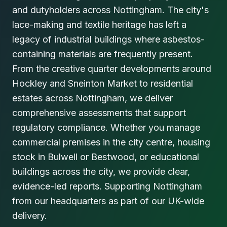
and dutyholders across Nottingham. The city's
lace-making and textile heritage has left a
legacy of industrial buildings where asbestos-
containing materials are frequently present.
From the creative quarter developments around
Hockley and Sneinton Market to residential
estates across Nottingham, we deliver
comprehensive assessments that support
regulatory compliance. Whether you manage
commercial premises in the city centre, housing
stock in Bulwell or Bestwood, or educational
buildings across the city, we provide clear,
evidence-led reports. Supporting Nottingham
from our headquarters as part of our UK-wide
delivery.