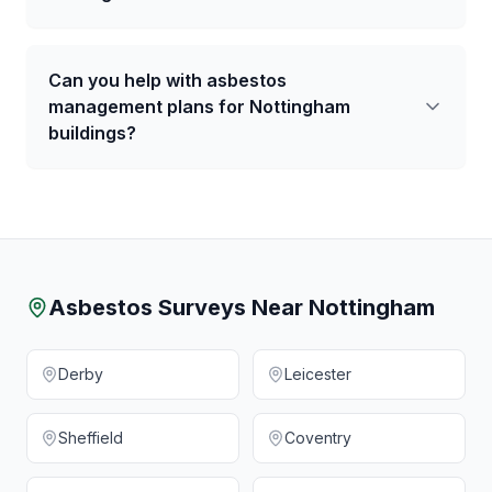
Can you help with asbestos
management plans for Nottingham
buildings?
Asbestos Surveys Near
Nottingham
Derby
Leicester
Sheffield
Coventry