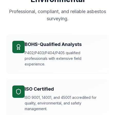
Professional, compliant, and reliable asbestos
surveying.
BOHS-Qualified Analysts
P402/P403/P404/P405 qualified
professionals with extensive field
experience.
ISO Certified
ISO 9001, 14001, and 45001 accredited for
quality, environmental, and safety
management.