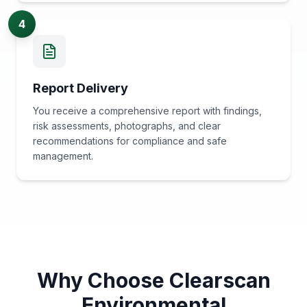
4
Report Delivery
You receive a comprehensive report with findings,
risk assessments, photographs, and clear
recommendations for compliance and safe
management.
Why Choose Clearscan
Environmental