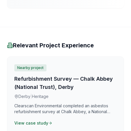
Relevant Project Experience
Nearby project
Refurbishment Survey — Chalk Abbey
(National Trust), Derby
Derby
|
Heritage
Clearscan Environmental completed an asbestos
refurbishment survey at Chalk Abbey, a National
Trust property in Derby, supporting planned
View case study
conservation and restoration works. Our heritage-
sensitive survey approach balanced thorough