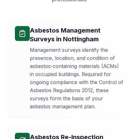
Asbestos Management
Surveys
in
Nottingham
Management surveys identify the
presence, location, and condition of
asbestos-containing materials (ACMs)
in occupied buildings. Required for
ongoing compliance with the Control of
Asbestos Regulations 2012, these
surveys form the basis of your
asbestos management plan.
Asbestos Re-Inspection