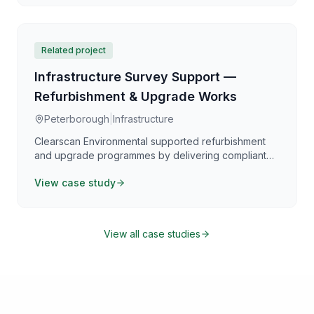
investigation with preservation requirements,
providing clear guidance for safe works planning.
Related project
Infrastructure Survey Support —
Refurbishment & Upgrade Works
Peterborough
|
Infrastructure
Clearscan Environmental supported refurbishment
and upgrade programmes by delivering compliant
asbestos surveying and clear reporting aligned with
View case study
the Control of Asbestos Regulations 2012. Our work
focuses on providing practical, defensible
information that supports safe planning,
coordination, and programme certainty.
View all case studies