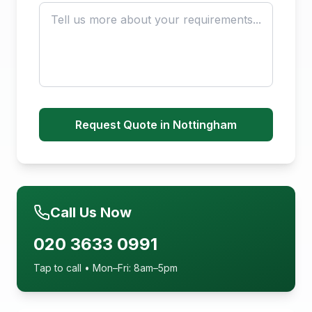
Request Quote in Nottingham
Call Us Now
020 3633 0991
Tap to call • Mon–Fri: 8am–5pm