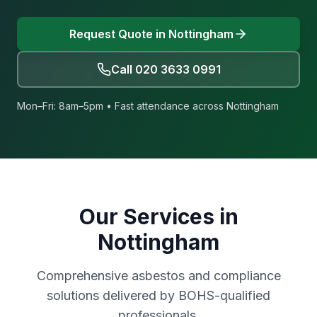
Request Quote in
Nottingham
Call
020 3633 0991
Mon–Fri: 8am–5pm • Fast attendance across
Nottingham
Our Services in
Nottingham
Comprehensive asbestos and compliance
solutions delivered by BOHS-qualified
professionals.