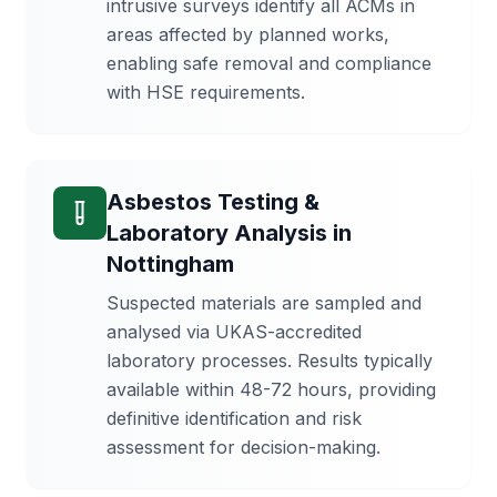
intrusive surveys identify all ACMs in
areas affected by planned works,
enabling safe removal and compliance
with HSE requirements.
Asbestos Testing &
Laboratory Analysis
in
Nottingham
Suspected materials are sampled and
analysed via UKAS-accredited
laboratory processes. Results typically
available within 48-72 hours, providing
definitive identification and risk
assessment for decision-making.