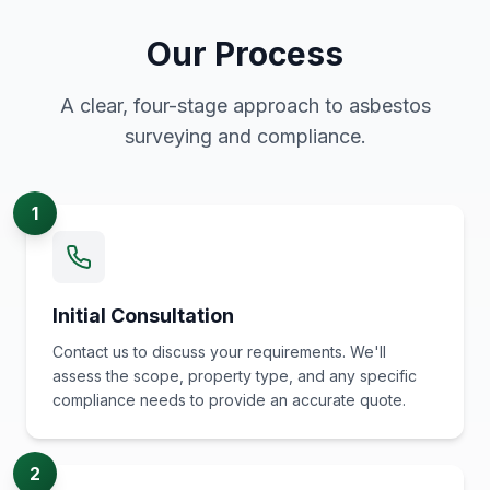
Our Process
A clear, four-stage approach to asbestos
surveying and compliance.
1
Initial Consultation
Contact us to discuss your requirements. We'll
assess the scope, property type, and any specific
compliance needs to provide an accurate quote.
2