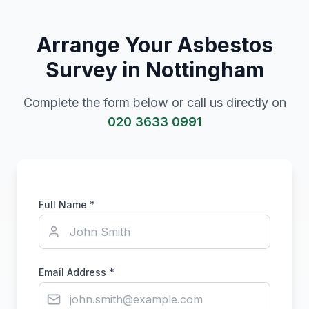
Arrange Your Asbestos
Survey in
Nottingham
Complete the form below or call us directly on
020 3633 0991
Full Name *
Email Address *