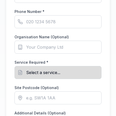
Phone Number *
Organisation Name (Optional)
Service Required *
Site Postcode (Optional)
Additional Details (Optional)