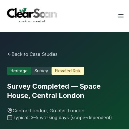
Tog
Back to Case Studies
Heritage
Survey
Elevated
Risk
Survey Completed — Space
House, Central London
Central London
, Greater London
Typical: 3–5 working days (scope-dependent)