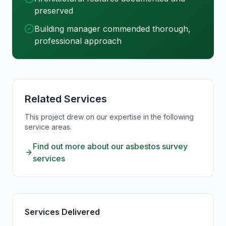
preserved
Building manager commended thorough,
professional approach
Related Services
This project drew on our expertise in the following
service areas.
Find out more about our asbestos survey
services
Services Delivered