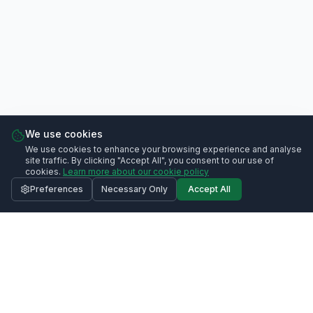
We use cookies
We use cookies to enhance your browsing experience and analyse
site traffic. By clicking "Accept All", you consent to our use of
cookies.
Learn more about our cookie policy
Preferences
Necessary Only
Accept All