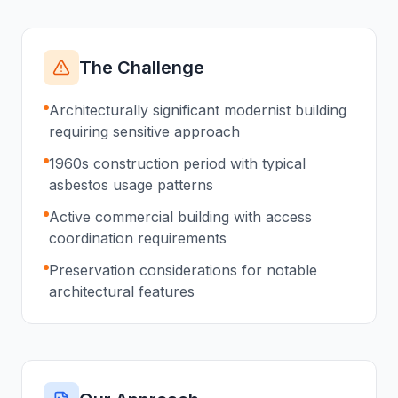
The Challenge
Architecturally significant modernist building
requiring sensitive approach
1960s construction period with typical
asbestos usage patterns
Active commercial building with access
coordination requirements
Preservation considerations for notable
architectural features