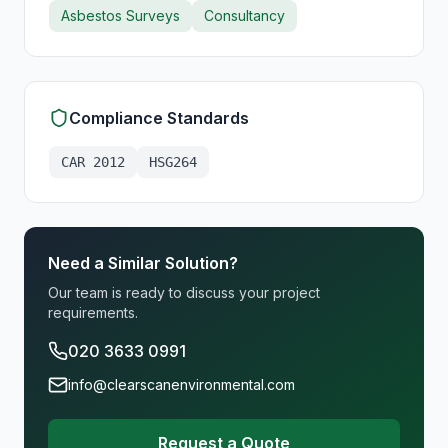
Asbestos Surveys
Consultancy
Compliance Standards
CAR 2012
HSG264
Need a Similar Solution?
Our team is ready to discuss your project
requirements.
020 3633 0991
info@clearscanenvironmental.com
Request a Quote