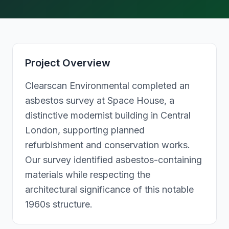
Project Overview
Clearscan Environmental completed an
asbestos survey at Space House, a
distinctive modernist building in Central
London, supporting planned
refurbishment and conservation works.
Our survey identified asbestos-containing
materials while respecting the
architectural significance of this notable
1960s structure.