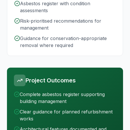
Asbestos register with condition
assessments
Risk-prioritised recommendations for
management
Guidance for conservation-appropriate
removal where required
Project Outcomes
Complete asbestos register supporting
building management
Clear guidance for planned refurbishment
works
Architectural features documented and