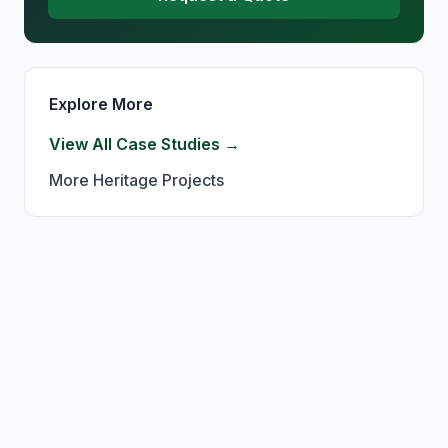
Explore More
View All Case Studies →
More
Heritage
Projects