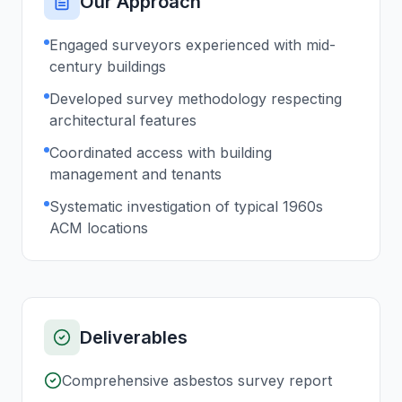
Our Approach
Engaged surveyors experienced with mid-
century buildings
Developed survey methodology respecting
architectural features
Coordinated access with building
management and tenants
Systematic investigation of typical 1960s
ACM locations
Deliverables
Comprehensive asbestos survey report