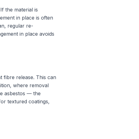
 the material is
ment in place is often
n, regular re-
agement in place avoids
t fibre release. This can
ndition, where removal
the asbestos — the
or textured coatings,