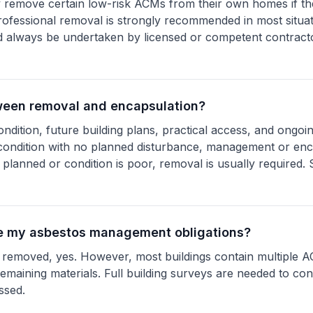
 remove certain low-risk ACMs from their own homes if th
ofessional removal is strongly recommended in most situa
 always be undertaken by licensed or competent contracto
ween removal and encapsulation?
condition, future building plans, practical access, and ong
od condition with no planned disturbance, management or en
 planned or condition is poor, removal is usually required
te my asbestos management obligations?
ls removed, yes. However, most buildings contain multiple A
emaining materials. Full building surveys are needed to con
ssed.