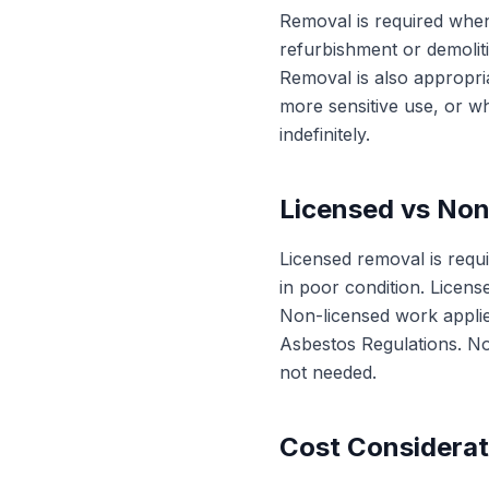
Removal is required when
refurbishment or demoliti
Removal is also appropri
more sensitive use, or wh
indefinitely.
Licensed vs No
Licensed removal is requi
in poor condition. Licens
Non-licensed work applies
Asbestos Regulations. No
not needed.
Cost Considerat