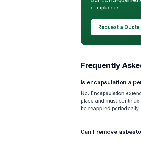
Our BOHS-qualified s
compliance.
Request a Quote
Frequently Aske
Is encapsulation a p
No. Encapsulation extend
place and must continue
be reapplied periodically.
Can I remove asbest