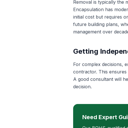
Removal is typically the
Encapsulation has modera
initial cost but requires 
future building plans, w
management over decade
Getting Indepen
For complex decisions, e
contractor. This ensures
A good consultant will h
decision.
Need Expert Gu