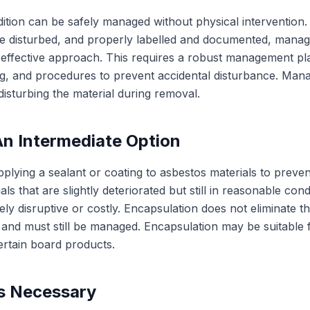
ion can be safely managed without physical intervention. If
e disturbed, and properly labelled and documented, manage
-effective approach. This requires a robust management pla
ling, and procedures to prevent accidental disturbance. Man
 disturbing the material during removal.
An Intermediate Option
plying a sealant or coating to asbestos materials to preven
ls that are slightly deteriorated but still in reasonable co
ly disruptive or costly. Encapsulation does not eliminate 
 and must still be managed. Encapsulation may be suitable f
ertain board products.
s Necessary