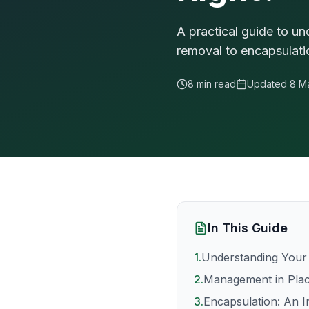
A practical guide to u
removal to encapsulat
8 min read
Updated
8 M
In This Guide
1
.
Understanding Your
2
.
Management in Plac
3
.
Encapsulation: An I