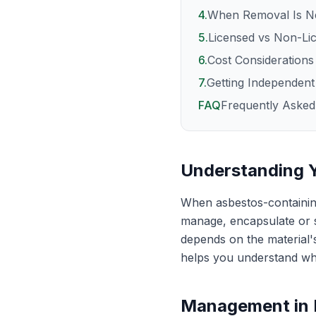
4
.
When Removal Is N
5
.
Licensed vs Non-Li
6
.
Cost Considerations
7
.
Getting Independent
FAQ
Frequently Asked
Understanding 
When asbestos-containing
manage, encapsulate or s
depends on the material's
helps you understand wh
Management in 