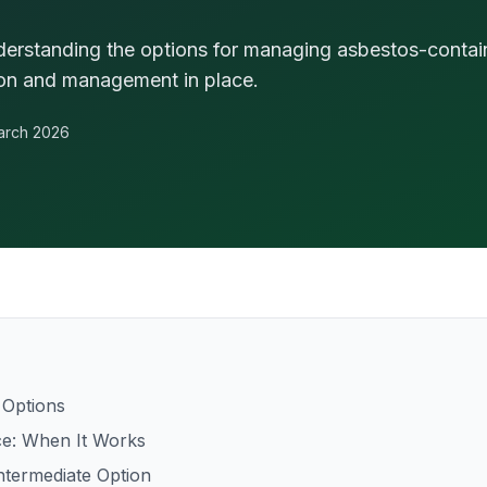
nderstanding the options for managing asbestos-contain
ion and management in place.
arch 2026
 Options
e: When It Works
ntermediate Option