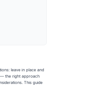
ions: leave in place and
 — the right approach
nsiderations. This guide