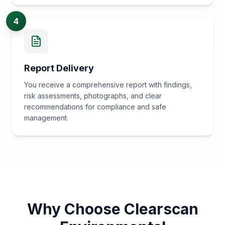
4
Report Delivery
You receive a comprehensive report with findings,
risk assessments, photographs, and clear
recommendations for compliance and safe
management.
Why Choose Clearscan