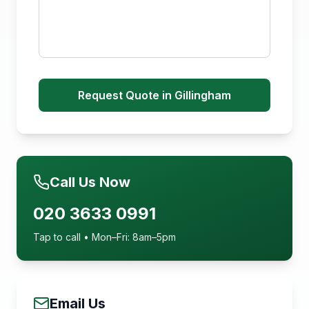
Request Quote in Gillingham
Call Us Now
020 3633 0991
Tap to call • Mon–Fri: 8am–5pm
Email Us