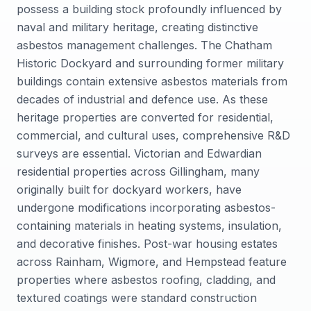
possess a building stock profoundly influenced by
naval and military heritage, creating distinctive
asbestos management challenges. The Chatham
Historic Dockyard and surrounding former military
buildings contain extensive asbestos materials from
decades of industrial and defence use. As these
heritage properties are converted for residential,
commercial, and cultural uses, comprehensive R&D
surveys are essential. Victorian and Edwardian
residential properties across Gillingham, many
originally built for dockyard workers, have
undergone modifications incorporating asbestos-
containing materials in heating systems, insulation,
and decorative finishes. Post-war housing estates
across Rainham, Wigmore, and Hempstead feature
properties where asbestos roofing, cladding, and
textured coatings were standard construction