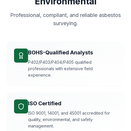
Environmental
Professional, compliant, and reliable asbestos
surveying.
BOHS-Qualified Analysts
P402/P403/P404/P405 qualified
professionals with extensive field
experience.
ISO Certified
ISO 9001, 14001, and 45001 accredited for
quality, environmental, and safety
management.