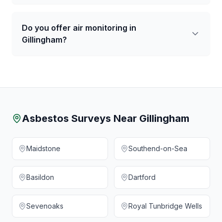
Do you offer air monitoring in
Gillingham?
Asbestos Surveys Near
Gillingham
Maidstone
Southend-on-Sea
Basildon
Dartford
Sevenoaks
Royal Tunbridge Wells