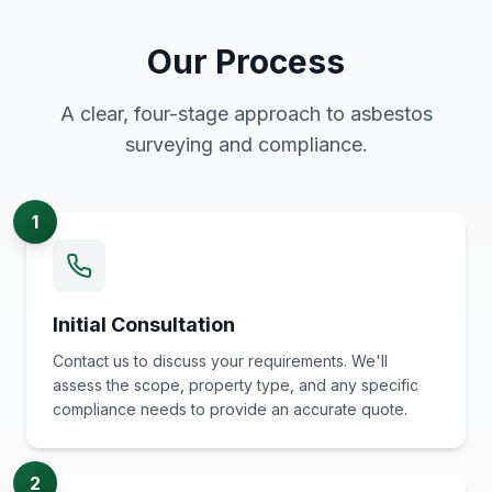
Our Process
A clear, four-stage approach to asbestos
surveying and compliance.
1
Initial Consultation
Contact us to discuss your requirements. We'll
assess the scope, property type, and any specific
compliance needs to provide an accurate quote.
2