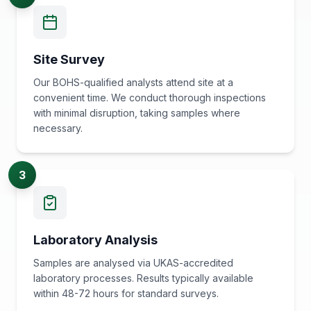
Site Survey
Our BOHS-qualified analysts attend site at a
convenient time. We conduct thorough inspections
with minimal disruption, taking samples where
necessary.
3
Laboratory Analysis
Samples are analysed via UKAS-accredited
laboratory processes. Results typically available
within 48-72 hours for standard surveys.