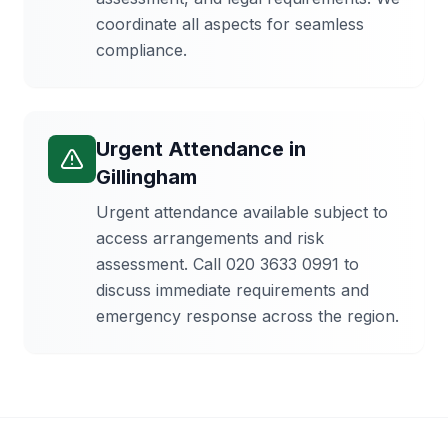
coordinate all aspects for seamless
compliance.
Urgent Attendance
in
Gillingham
Urgent attendance available subject to
access arrangements and risk
assessment. Call 020 3633 0991 to
discuss immediate requirements and
emergency response across the region.