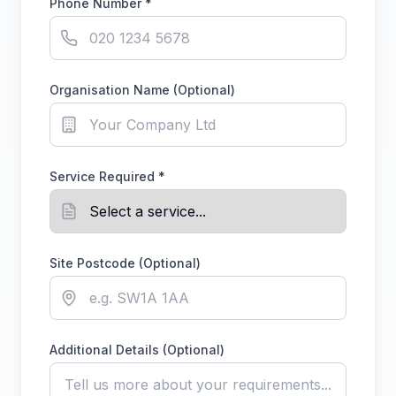
Phone Number *
Organisation Name (Optional)
Service Required *
Site Postcode (Optional)
Additional Details (Optional)