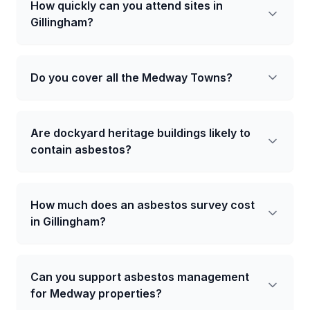
How quickly can you attend sites in
Gillingham?
Do you cover all the Medway Towns?
Are dockyard heritage buildings likely to
contain asbestos?
How much does an asbestos survey cost
in Gillingham?
Can you support asbestos management
for Medway properties?