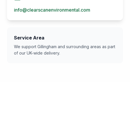
info@clearscanenvironmental.com
Service Area
We support
Gillingham
and surrounding areas as part
of our UK-wide delivery.