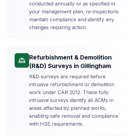
conducted annually or as specified in
your management plan, re-inspections
maintain compliance and identify any
changes requiring action.
Refurbishment & Demolition
(R&D) Surveys
in
Gillingham
R&D surveys are required before
intrusive refurbishment or demolition
work under CAR 2012. These fully
intrusive surveys identify all ACMs in
areas affected by planned works,
enabling safe removal and compliance
with HSE requirements.