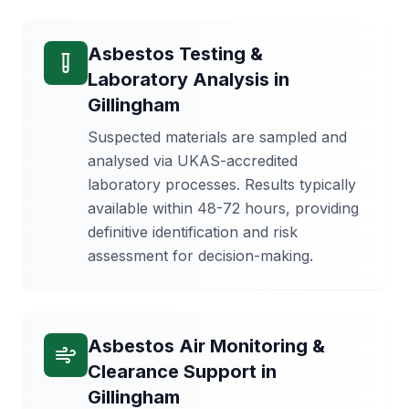
Asbestos Testing &
Laboratory Analysis
in
Gillingham
Suspected materials are sampled and
analysed via UKAS-accredited
laboratory processes. Results typically
available within 48-72 hours, providing
definitive identification and risk
assessment for decision-making.
Asbestos Air Monitoring &
Clearance Support
in
Gillingham