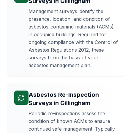
Surveys
in
Gillingham
Management surveys identify the
presence, location, and condition of
asbestos-containing materials (ACMs)
in occupied buildings. Required for
ongoing compliance with the Control of
Asbestos Regulations 2012, these
surveys form the basis of your
asbestos management plan.
Asbestos Re-Inspection
Surveys
in
Gillingham
Periodic re-inspections assess the
condition of known ACMs to ensure
continued safe management. Typically