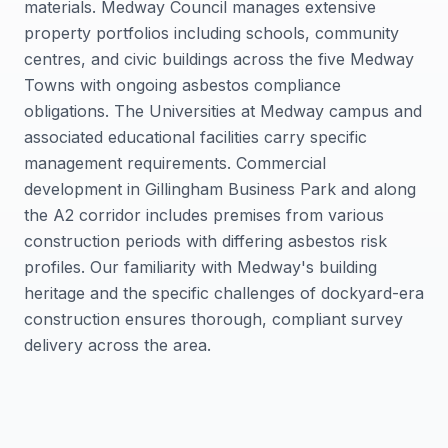
materials. Medway Council manages extensive
property portfolios including schools, community
centres, and civic buildings across the five Medway
Towns with ongoing asbestos compliance
obligations. The Universities at Medway campus and
associated educational facilities carry specific
management requirements. Commercial
development in Gillingham Business Park and along
the A2 corridor includes premises from various
construction periods with differing asbestos risk
profiles. Our familiarity with Medway's building
heritage and the specific challenges of dockyard-era
construction ensures thorough, compliant survey
delivery across the area.