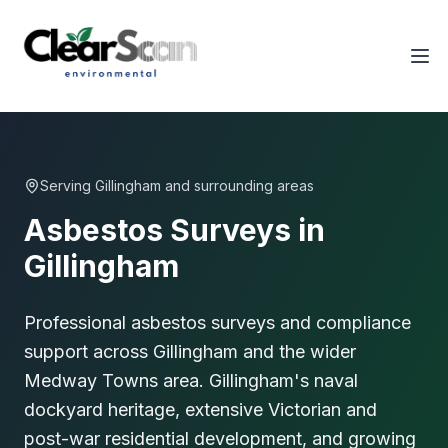
Tog
Serving
Gillingham
and surrounding areas
Asbestos Surveys in
Gillingham
Professional asbestos surveys and compliance
support across Gillingham and the wider
Medway Towns area. Gillingham's naval
dockyard heritage, extensive Victorian and
post-war residential development, and growing