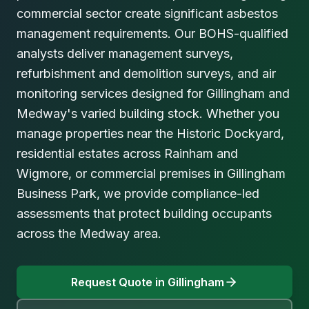
commercial sector create significant asbestos
management requirements. Our BOHS-qualified
analysts deliver management surveys,
refurbishment and demolition surveys, and air
monitoring services designed for Gillingham and
Medway's varied building stock. Whether you
manage properties near the Historic Dockyard,
residential estates across Rainham and
Wigmore, or commercial premises in Gillingham
Business Park, we provide compliance-led
assessments that protect building occupants
across the Medway area.
Request Quote in
Gillingham