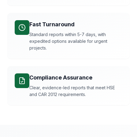
Fast Turnaround
Standard reports within 5-7 days, with
expedited options available for urgent
projects.
Compliance Assurance
Clear, evidence-led reports that meet HSE
and CAR 2012 requirements.