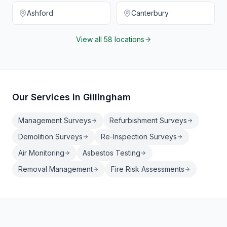
Ashford
Canterbury
View all 58 locations
Our Services in
Gillingham
Management Surveys
Refurbishment Surveys
Demolition Surveys
Re-Inspection Surveys
Air Monitoring
Asbestos Testing
Removal Management
Fire Risk Assessments