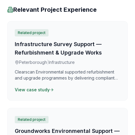
Relevant Project Experience
Related project
Infrastructure Survey Support —
Refurbishment & Upgrade Works
Peterborough
|
Infrastructure
Clearscan Environmental supported refurbishment
and upgrade programmes by delivering compliant
asbestos surveying and clear reporting aligned with
View case study
the Control of Asbestos Regulations 2012. Our work
focuses on providing practical, defensible
information that supports safe planning,
coordination, and programme certainty.
Related project
Groundworks Environmental Support —