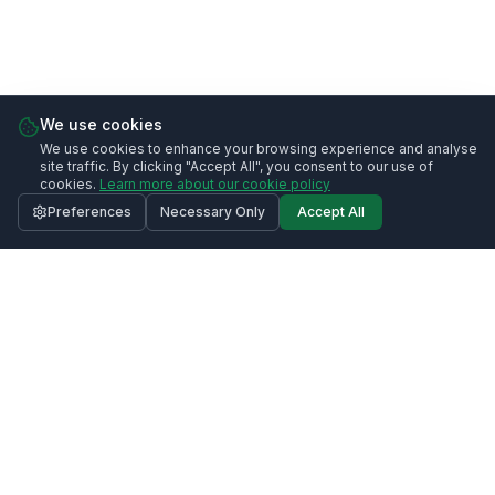
We use cookies
We use cookies to enhance your browsing experience and analyse
site traffic. By clicking "Accept All", you consent to our use of
cookies.
Learn more about our cookie policy
Preferences
Necessary Only
Accept All
Call
020 3633 0991
Request Quote
Contact Us
020 3633 0991