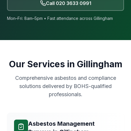
Call
020 3633 0991
Mon–Fri: 8am–5pm • Fast attendance across
Gillingham
Our Services in
Gillingham
Comprehensive asbestos and compliance
solutions delivered by BOHS-qualified
professionals.
Asbestos Management