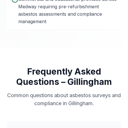
Medway requiring pre-refurbishment
asbestos assessments and compliance
management
Frequently Asked
Questions –
Gillingham
Common questions about asbestos surveys and
compliance in
Gillingham
.