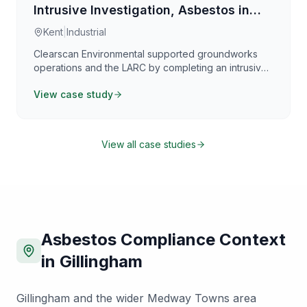
Intrusive Investigation, Asbestos in
Soils & WAC Classification
Kent
|
Industrial
Clearscan Environmental supported groundworks
operations and the LARC by completing an intrusive
investigation and implementing contamination-control
View case study
measures across a defined 750m² enabling works
area in Kent. The investigation assessed asbestos
contamination within made ground and underlying
soils, alongside targeted sampling for WAC testing to
View all case studies
confirm waste classification and compliant disposal
routes. A structured grid sampling strategy and
depth-discrete sampling provided reliable data to
support duty of care, waste documentation, and
remediation planning.
Asbestos Compliance Context
in
Gillingham
Gillingham and the wider Medway Towns area