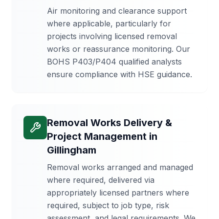
Air monitoring and clearance support
where applicable, particularly for
projects involving licensed removal
works or reassurance monitoring. Our
BOHS P403/P404 qualified analysts
ensure compliance with HSE guidance.
Removal Works Delivery &
Project Management
in
Gillingham
Removal works arranged and managed
where required, delivered via
appropriately licensed partners where
required, subject to job type, risk
assessment, and legal requirements. We