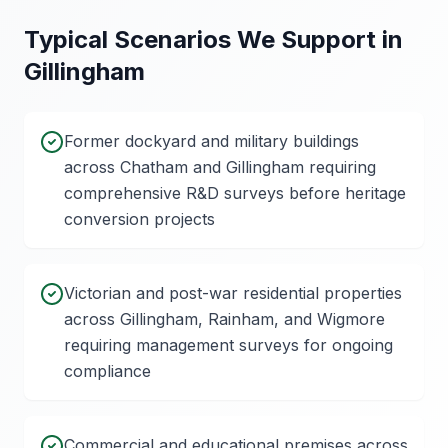
Typical Scenarios We Support in
Gillingham
Former dockyard and military buildings
across Chatham and Gillingham requiring
comprehensive R&D surveys before heritage
conversion projects
Victorian and post-war residential properties
across Gillingham, Rainham, and Wigmore
requiring management surveys for ongoing
compliance
Commercial and educational premises across