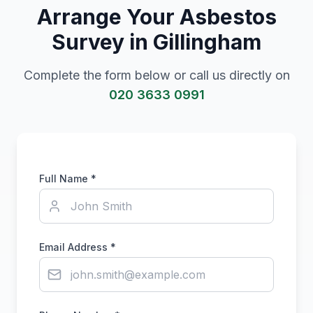
Arrange Your Asbestos
Survey in
Gillingham
Complete the form below or call us directly on
020 3633 0991
Full Name *
Email Address *