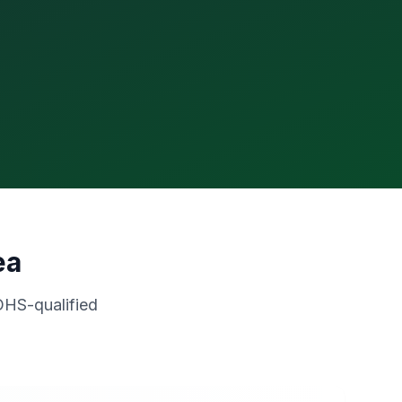
ea
OHS-qualified