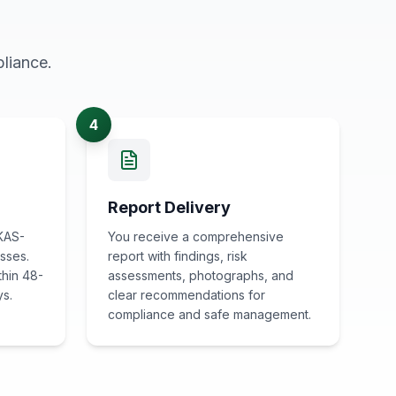
liance.
4
Report Delivery
KAS-
You receive a comprehensive
sses.
report with findings, risk
thin 48-
assessments, photographs, and
ys.
clear recommendations for
compliance and safe management.