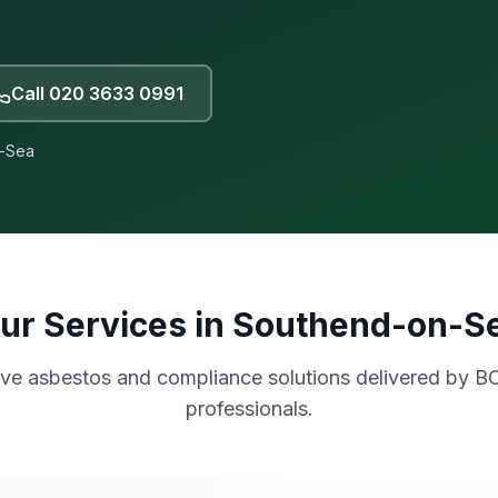
Call
020 3633 0991
-Sea
ur Services in
Southend-on-S
e asbestos and compliance solutions delivered by B
professionals.