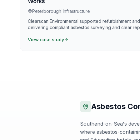
Works
Peterborough
|
Infrastructure
Clearscan Environmental supported refurbishment a
delivering compliant asbestos surveying and clear repo
Control of Asbestos Regulations 2012. Our work focuse
View case study
defensible information that supports safe planning, c
certainty.
Asbestos Com
Southend-on-Sea's develo
where asbestos-containin