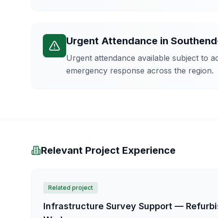
Urgent Attendance
in
Southend
Urgent attendance available subject to 
emergency response across the region.
Relevant Project Experience
Related project
Infrastructure Survey Support — Refur