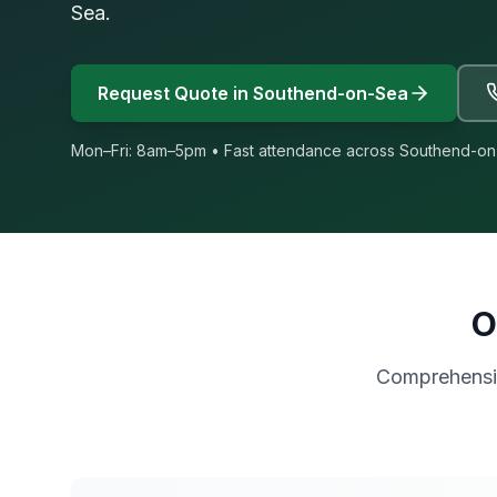
Sea.
Request Quote in
Southend-on-Sea
Mon–Fri: 8am–5pm • Fast attendance across
Southend-on
O
Comprehensiv