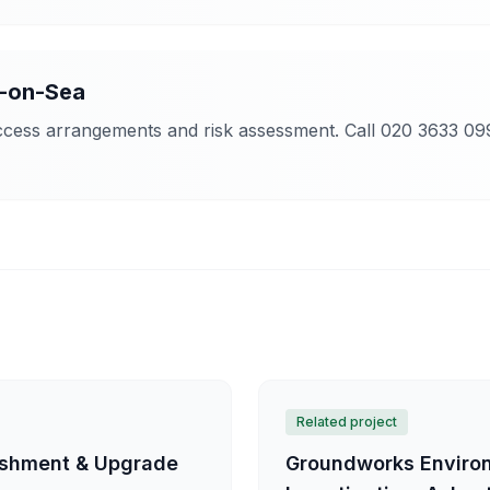
-on-Sea
access arrangements and risk assessment. Call 020 3633 09
Related project
bishment & Upgrade
Groundworks Environ