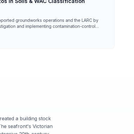
os in Soils & WAC Classification
pported groundworks operations and the LARC by
stigation and implementing contamination-control
50m² enabling works area in Kent. The investigation
tion within made ground and underlying soils,
for WAC testing to confirm waste classification and
 structured grid sampling strategy and depth-discrete
data to support duty of care, waste documentation,
reated a building stock
he seafront's Victorian