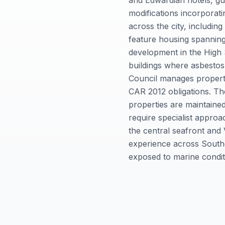
and Edwardian hotels, gu
modifications incorporati
across the city, includin
feature housing spannin
development in the High S
buildings where asbestos
Council manages property 
CAR 2012 obligations. Th
properties are maintained
require specialist appro
the central seafront and
experience across Southen
exposed to marine conditi