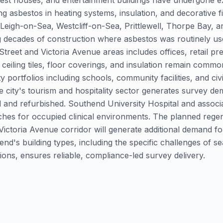
est houses, and entertainment buildings have undergone e
ng asbestos in heating systems, insulation, and decorative fi
g Leigh-on-Sea, Westcliff-on-Sea, Prittlewell, Thorpe Bay,
g decades of construction where asbestos was routinely u
treet and Victoria Avenue areas includes offices, retail pr
 ceiling tiles, floor coverings, and insulation remain com
portfolios including schools, community facilities, and civ
e city's tourism and hospitality sector generates survey de
 and refurbished. Southend University Hospital and associat
aches for occupied clinical environments. The planned rege
 Victoria Avenue corridor will generate additional demand 
d's building types, including the specific challenges of se
ons, ensures reliable, compliance-led survey delivery.