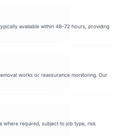
pically available within 48-72 hours, providing
d removal works or reassurance monitoring. Our
where required, subject to job type, risk