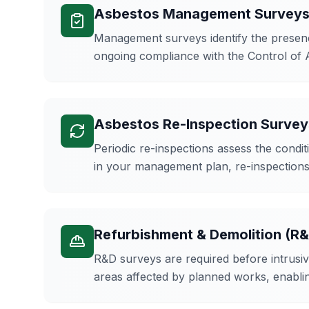
Asbestos Management Survey
Management surveys identify the presence
ongoing compliance with the Control of 
Asbestos Re-Inspection Survey
Periodic re-inspections assess the cond
in your management plan, re-inspections 
Refurbishment & Demolition (R
R&D surveys are required before intrusiv
areas affected by planned works, enabl