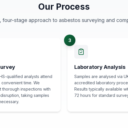
Our Process
r, four-stage approach to asbestos surveying and comp
3
Survey
Laboratory Analysis
S-qualified analysts attend
Samples are analysed via U
 a convenient time. We
accredited laboratory proce
 thorough inspections with
Results typically available wi
 disruption, taking samples
72 hours for standard surve
necessary.