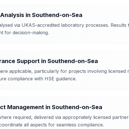
 Analysis
in
Southend-on-Sea
ysed via UKAS-accredited laboratory processes. Results ty
ent for decision-making.
arance Support
in
Southend-on-Sea
re applicable, particularly for projects involving license
ure compliance with HSE guidance.
ject Management
in
Southend-on-Sea
 required, delivered via appropriately licensed partners 
coordinate all aspects for seamless compliance.