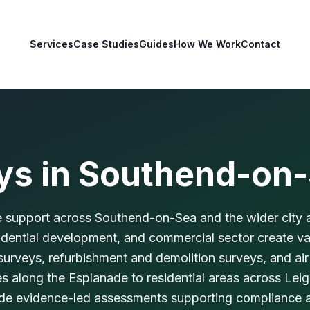
Services
Case Studies
Guides
How We Work
Contact
ys in
Southend-on
 support across Southend-on-Sea and the wider city a
sidential development, and commercial sector create 
rveys, refurbishment and demolition surveys, and air
ies along the Esplanade to residential areas across Le
vide evidence-led assessments supporting compliance