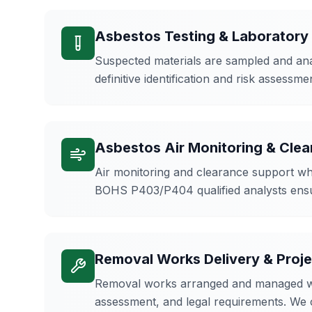
Asbestos Testing & Laboratory
Suspected materials are sampled and anal
definitive identification and risk assessm
Asbestos Air Monitoring & Cle
Air monitoring and clearance support whe
BOHS P403/P404 qualified analysts ens
Removal Works Delivery & Pro
Removal works arranged and managed where
assessment, and legal requirements. We 