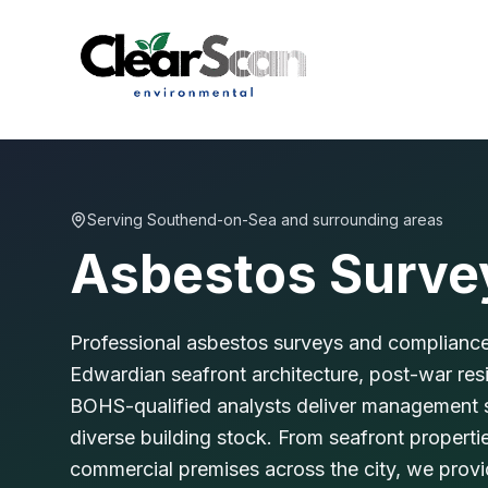
Serving
Southend-on-Sea
and surrounding areas
Asbestos Surve
Professional asbestos surveys and compliance
Edwardian seafront architecture, post-war re
BOHS-qualified analysts deliver management su
diverse building stock. From seafront propert
commercial premises across the city, we pro