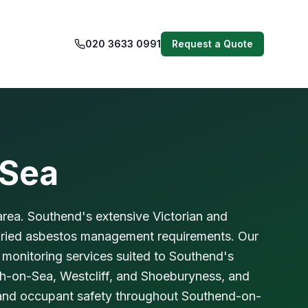
020 3633 0991
Request a Quote
-Sea
rea. Southend's extensive Victorian and
varied asbestos management requirements. Our
 monitoring services suited to Southend's
igh-on-Sea, Westcliff, and Shoeburyness, and
 and occupant safety throughout Southend-on-