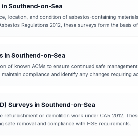
s
in
Southend-on-Sea
, location, and condition of asbestos-containing materials
Asbestos Regulations 2012, these surveys form the basis 
s
in
Southend-on-Sea
ition of known ACMs to ensure continued safe management. 
maintain compliance and identify any changes requiring ac
&D) Surveys
in
Southend-on-Sea
e refurbishment or demolition work under CAR 2012. These f
ing safe removal and compliance with HSE requirements.