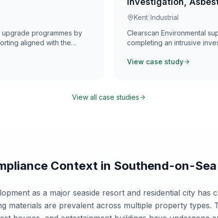
Investigation, Asbest
Kent
|
Industrial
nd upgrade programmes by
Clearscan Environmental su
rting aligned with the
completing an intrusive inve
s on providing practical,
measures across a defined 7
View case study
oordination, and programme
assessed asbestos contamina
alongside targeted sampling 
compliant disposal routes. A
sampling provided reliable 
View all case studies
and remediation planning.
pliance Context in
Southend-on-Sea
pment as a major seaside resort and residential city has c
g materials are prevalent across multiple property types. T