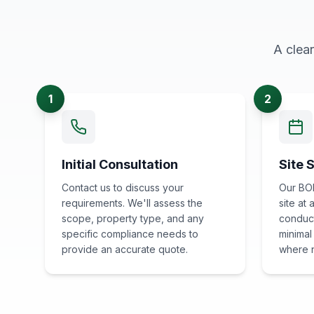
A clea
1
2
Initial Consultation
Site 
Contact us to discuss your
Our BOH
requirements. We'll assess the
site at
scope, property type, and any
conduct
specific compliance needs to
minimal
provide an accurate quote.
where 