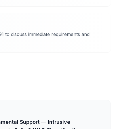
91 to discuss immediate requirements and
mental Support — Intrusive