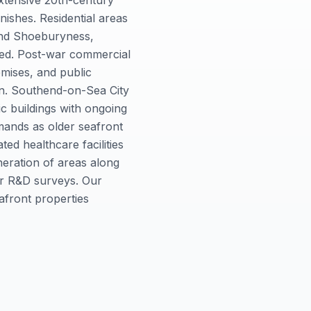
xtensive 20th-century
nishes. Residential areas
 and Shoeburyness,
sed. Post-war commercial
emises, and public
mon. Southend-on-Sea City
ic buildings with ongoing
mands as older seafront
ed healthcare facilities
neration of areas along
for R&D surveys. Our
afront properties