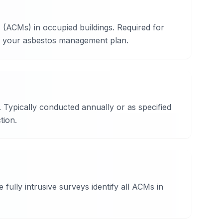
 (ACMs) in occupied buildings. Required for
of your asbestos management plan.
Typically conducted annually or as specified
tion.
ully intrusive surveys identify all ACMs in