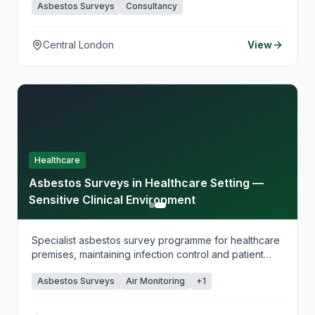
Asbestos Surveys
Consultancy
refurbishment and conservation works. Our survey
identified asbestos-containing materials while
respecting the architectural significance of this
Central London
View
notable 1960s structure.
Healthcare
Asbestos Surveys in Healthcare Setting —
Sensitive Clinical Environment
Specialist asbestos survey programme for healthcare
premises, maintaining infection control and patient
safety throughout.
Asbestos Surveys
Air Monitoring
+
1