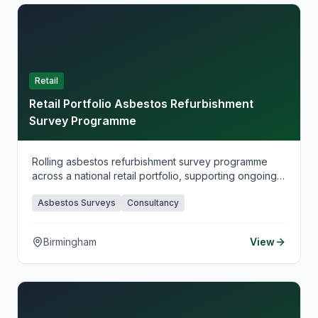
Retail
Retail Portfolio Asbestos Refurbishment
Survey Programme
Rolling asbestos refurbishment survey programme
across a national retail portfolio, supporting ongoing
works planning and duty-holder compliance.
Asbestos Surveys
Consultancy
Birmingham
View