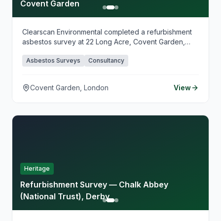
Covent Garden
Clearscan Environmental completed a refurbishment
asbestos survey at 22 Long Acre, Covent Garden,
supporting planned fit-out works in this busy West
Asbestos Surveys
Consultancy
End location. Our survey identified asbestos-
containing materials ahead of refurbishment,
providing clear guidance for safe works planning and
Covent Garden, London
View
contractor coordination.
Heritage
Refurbishment Survey — Chalk Abbey
(National Trust), Derby