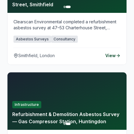
Street, Smithfield
Clearscan Environmental completed a refurbishment
asbestos survey at 47–53 Charterhouse Street,
Smithfield, supporting planned commercial fit-out
Asbestos Surveys
Consultancy
works in this historic market district. Our surveying
identified asbestos-containing materials ahead of
refurbishment, providing clear guidance for safe
Smithfield, London
View
works planning.
Infrastructure
Refurbishment & Demolition Asbestos Survey
— Gas Compressor Station, Huntingdon