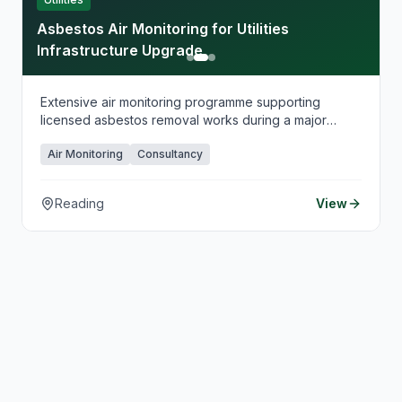
Asbestos Air Monitoring for Utilities
Infrastructure Upgrade
Extensive air monitoring programme supporting
licensed asbestos removal works during a major
utilities infrastructure upgrade.
Air Monitoring
Consultancy
Reading
View