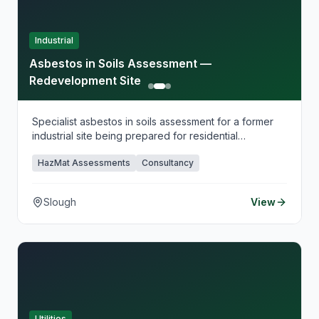
Industrial
Asbestos in Soils Assessment —
Redevelopment Site
Specialist asbestos in soils assessment for a former
industrial site being prepared for residential
redevelopment.
HazMat Assessments
Consultancy
Slough
View
Utilities