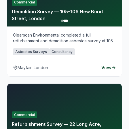
Commercial
Demolition Survey — 105–106 New Bond
Street, London
Clearscan Environmental completed a full
refurbishment and demolition asbestos survey at 105–
106 New Bond Street, supporting planned demolition
Asbestos Surveys
Consultancy
works in this prestigious Mayfair location. Our intrusive
survey identified all asbestos-containing materials
ahead of demolition, providing comprehensive
Mayfair, London
View
documentation for licensed removal and regulatory
compliance.
Commercial
Refurbishment Survey — 22 Long Acre,