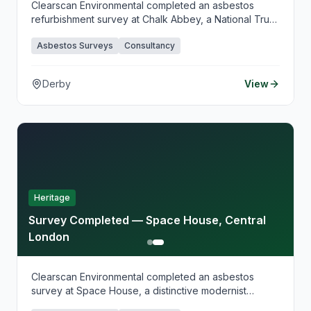
Clearscan Environmental completed an asbestos
refurbishment survey at Chalk Abbey, a National Trust
property in Derby, supporting planned conservation
Asbestos Surveys
Consultancy
and restoration works. Our heritage-sensitive survey
approach balanced thorough investigation with
preservation requirements, providing clear guidance
Derby
View
for safe works planning.
Heritage
Survey Completed — Space House, Central
London
Clearscan Environmental completed an asbestos
survey at Space House, a distinctive modernist
building in Central London, supporting planned