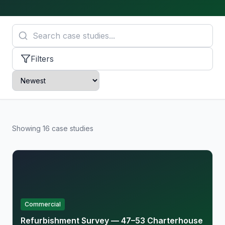
Filters
Showing
16
case
studies
Commercial
Refurbishment Survey — 47–53 Charterhouse