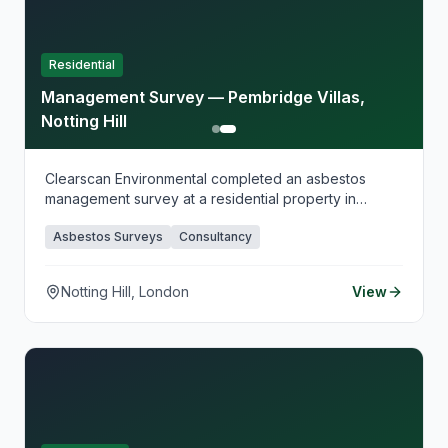
planning.
Residential
Management Survey — Pembridge Villas,
Notting Hill
Clearscan Environmental completed an asbestos
management survey at a residential property in
Pembridge Villas, Notting Hill, supporting ongoing
Asbestos Surveys
Consultancy
maintenance planning and compliance in line with the
Control of Asbestos Regulations 2012. Our
management surveys provide clear, practical
Notting Hill, London
View
reporting that helps duty holders manage asbestos
risk safely and maintain compliant records over time.