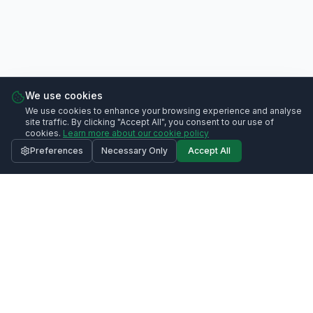
We use cookies
We use cookies to enhance your browsing experience and analyse
site traffic. By clicking "Accept All", you consent to our use of
cookies.
Learn more about our cookie policy
Preferences
Necessary Only
Accept All
Contact Us