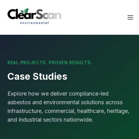
Tog
REAL PROJECTS. PROVEN RESULTS.
Case Studies
Explore how we deliver compliance-led
asbestos and environmental solutions across
infrastructure, commercial, healthcare, heritage,
and industrial sectors nationwide.