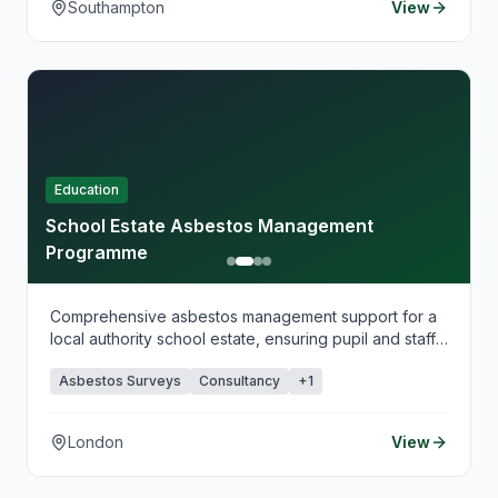
Southampton
View
Education
School Estate Asbestos Management
Programme
Comprehensive asbestos management support for a
local authority school estate, ensuring pupil and staff
safety.
Asbestos Surveys
Consultancy
+
1
London
View